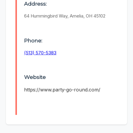
Address:
64 Hummingbird Way, Amelia, OH 45102
Phone:
(513) 570-5383
Website
https://www.party-go-round.com/