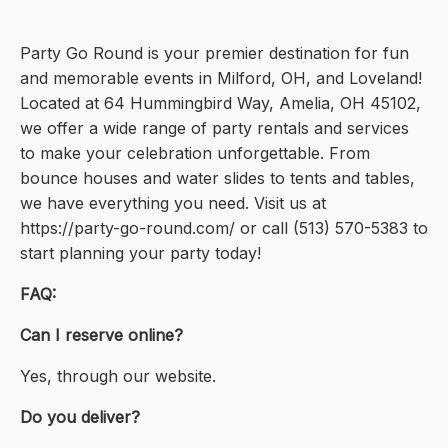
Party Go Round is your premier destination for fun
and memorable events in Milford, OH, and Loveland!
Located at 64 Hummingbird Way, Amelia, OH 45102,
we offer a wide range of party rentals and services
to make your celebration unforgettable. From
bounce houses and water slides to tents and tables,
we have everything you need. Visit us at
https://party-go-round.com/ or call (513) 570-5383 to
start planning your party today!
FAQ:
Can I reserve online?
Yes, through our website.
Do you deliver?