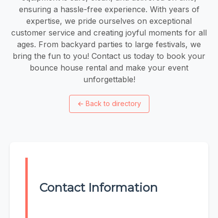
ensuring a hassle-free experience. With years of
expertise, we pride ourselves on exceptional
customer service and creating joyful moments for all
ages. From backyard parties to large festivals, we
bring the fun to you! Contact us today to book your
bounce house rental and make your event
unforgettable!
←
Back to directory
Contact Information