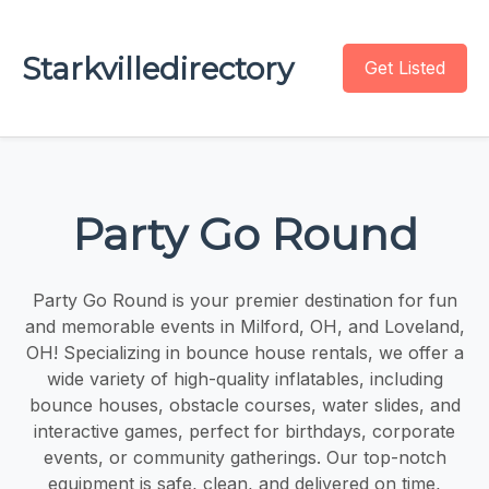
Starkvilledirectory
Get Listed
Party Go Round
Party Go Round is your premier destination for fun
and memorable events in Milford, OH, and Loveland,
OH! Specializing in bounce house rentals, we offer a
wide variety of high-quality inflatables, including
bounce houses, obstacle courses, water slides, and
interactive games, perfect for birthdays, corporate
events, or community gatherings. Our top-notch
equipment is safe, clean, and delivered on time,