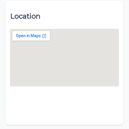
Location