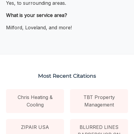
Yes, to surrounding areas.
What is your service area?
Milford, Loveland, and more!
Most Recent Citations
Chris Heating &
TBT Property
Cooling
Management
ZIPAIR USA
BLURRED LINES