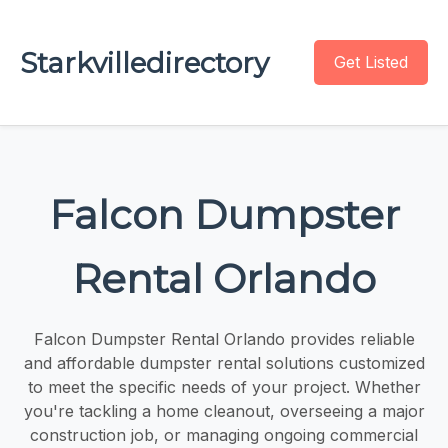
Starkvilledirectory
Get Listed
Falcon Dumpster
Rental Orlando
Falcon Dumpster Rental Orlando provides reliable
and affordable dumpster rental solutions customized
to meet the specific needs of your project. Whether
you're tackling a home cleanout, overseeing a major
construction job, or managing ongoing commercial