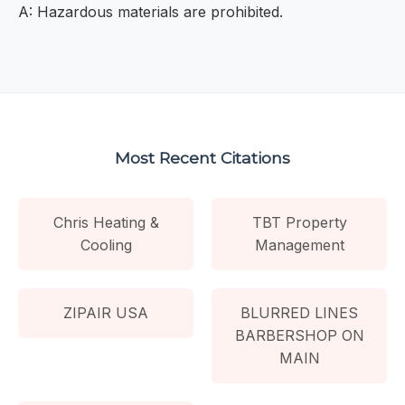
A: Hazardous materials are prohibited.
Most Recent Citations
Chris Heating &
TBT Property
Cooling
Management
ZIPAIR USA
BLURRED LINES
BARBERSHOP ON
MAIN