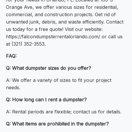
Orange Ave, we offer various sizes for residential,
commercial, and construction projects. Get rid of
unwanted junk, debris, and waste efficiently. Contact
us today for a free quote! Visit our website:
https://falcondumpsterrentalorlando.com/ or call us
at (321) 352-3553.
FAQ:
Q: What dumpster sizes do you offer?
A: We offer a variety of sizes to fit your project
needs.
Q: How long can I rent a dumpster?
A: Rental periods are flexible; contact us for details.
Q: What items are prohibited in the dumpster?