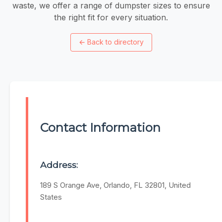
waste, we offer a range of dumpster sizes to ensure
the right fit for every situation.
←
Back to directory
Contact Information
Address:
189 S Orange Ave, Orlando, FL 32801, United
States