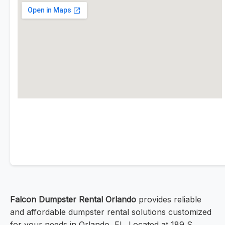
Falcon Dumpster Rental Orlando
provides reliable
and affordable dumpster rental solutions customized
for your needs in Orlando, FL. Located at 189 S