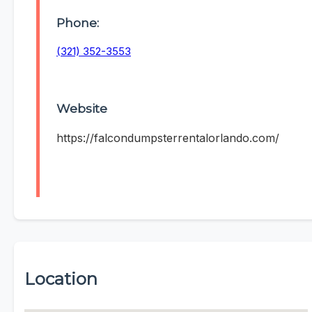
Phone:
(321) 352-3553
Website
https://falcondumpsterrentalorlando.com/
Location