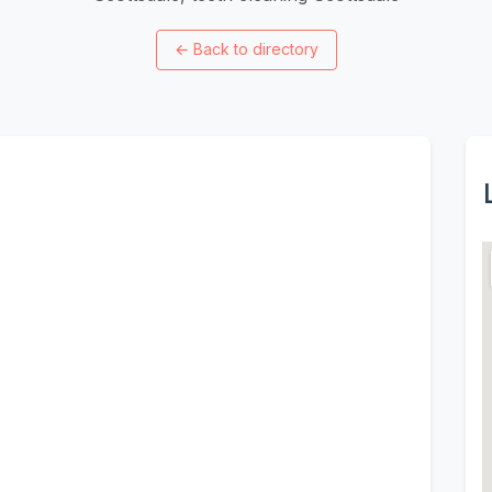
←
Back to directory