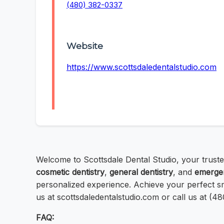
(480) 382-0337
Website
https://www.scottsdaledentalstudio.com
Welcome to Scottsdale Dental Studio, your trust
cosmetic dentistry
,
general dentistry
, and
emergen
personalized experience. Achieve your perfect sm
us at scottsdaledentalstudio.com or call us at (4
FAQ: