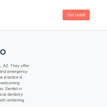
Get Listed
io
e, AZ. They offer
, and emergency
e practice is
d welcoming
s. Dentist in
eral dentistry
eeth whitening