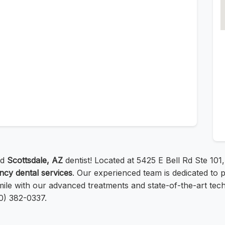
ed
Scottsdale, AZ
dentist! Located at 5425 E Bell Rd Ste 10
cy dental services
. Our experienced team is dedicated to 
ile with our advanced treatments and state-of-the-art tec
80) 382-0337.