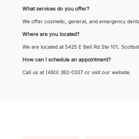
What services do you offer?
We offer cosmetic, general, and emergency denta
Where are you located?
We are located at 5425 E Bell Rd Ste 101, Scotts
How can I schedule an appointment?
Call us at (480) 382-0337 or visit our website.