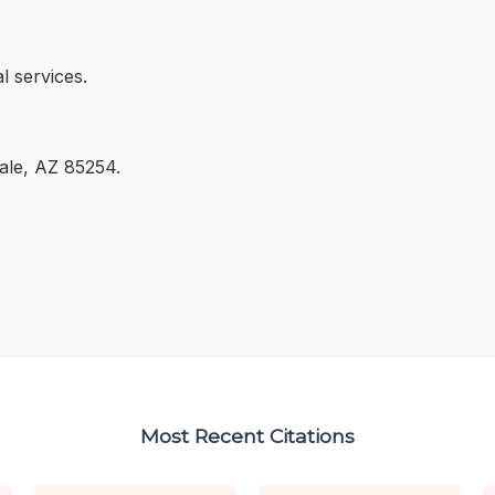
l services.
dale, AZ 85254.
Most Recent Citations