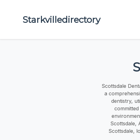
Starkvilledirectory
S
Scottsdale Denta
a comprehensiv
dentistry, u
committed 
environment,
Scottsdale, A
Scottsdale, l