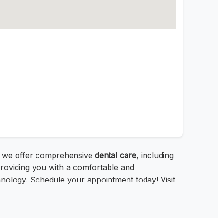
1, we offer comprehensive
dental care
, including
providing you with a comfortable and
hnology. Schedule your appointment today! Visit