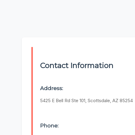
Contact Information
Address:
5425 E Bell Rd Ste 101, Scottsdale, AZ 85254
Phone: