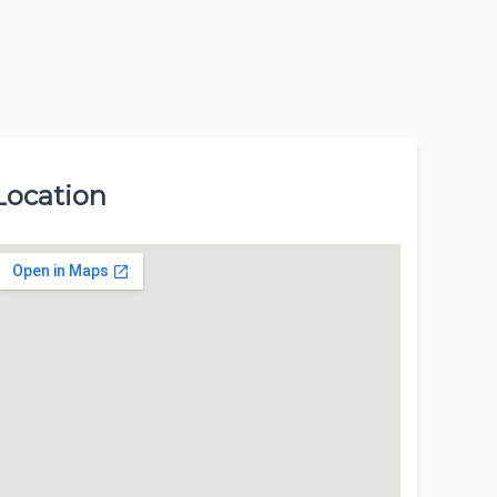
Location