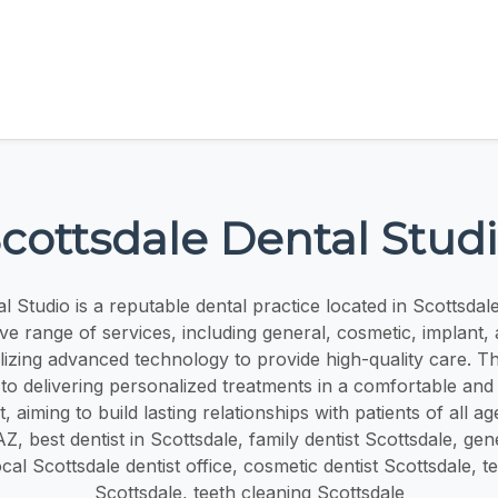
cottsdale Dental Stud
l Studio is a reputable dental practice located in Scottsdal
e range of services, including general, cosmetic, implant
tilizing advanced technology to provide high-quality care. Th
to delivering personalized treatments in a comfortable an
 aiming to build lasting relationships with patients of all age
Z, best dentist in Scottsdale, family dentist Scottsdale, gen
ocal Scottsdale dentist office, cosmetic dentist Scottsdale, t
Scottsdale, teeth cleaning Scottsdale