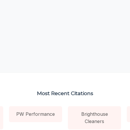
Most Recent Citations
PW Performance
Brighthouse
Cleaners