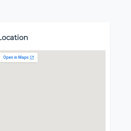
Location