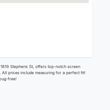
t 11819 Stephens St, offers top-notch screen
All prices include measuring for a perfect fit!
bug-free!