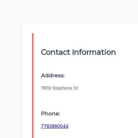
Contact Information
Address:
11819 Stephens St
Phone:
7782880044