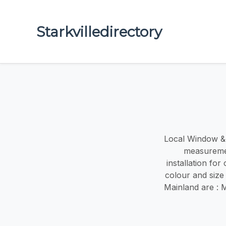
Starkvilledirectory
Local Window & d
measuremen
installation fo
colour and size
Mainland are : 