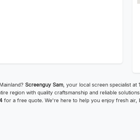
 Mainland?
Screenguy Sam
, your local screen specialist a
re region with quality craftsmanship and reliable solutions. 
4
for a free quote. We're here to help you enjoy fresh air, 