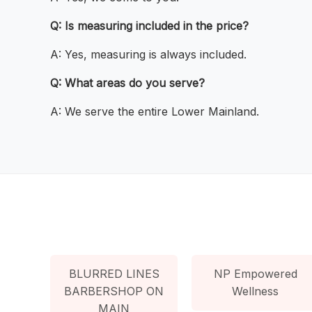
Q: Is measuring included in the price?
A: Yes, measuring is always included.
Q: What areas do you serve?
A: We serve the entire Lower Mainland.
BLURRED LINES
NP Empowered
BARBERSHOP ON
Wellness
MAIN