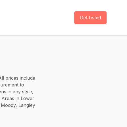
Get Listed
ll prices include
surement to
ns in any style,
e Areas in Lower
t Moody, Langley