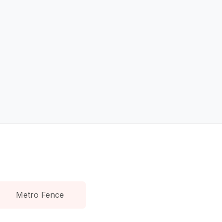
Metro Fence