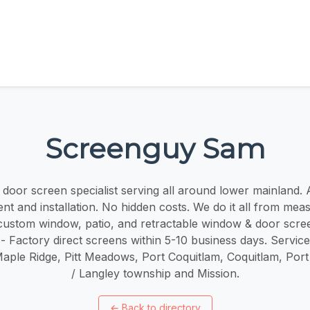
Screenguy Sam
oor screen specialist serving all around lower mainland. ​​A
t and installation. No hidden costs. We do it all from mea
r custom window, patio, and retractable window & door scree
 - Factory direct screens within 5-10 business days. Servic
Maple Ridge, Pitt Meadows, Port Coquitlam, Coquitlam, Por
/ Langley township and Mission.
←
Back to directory