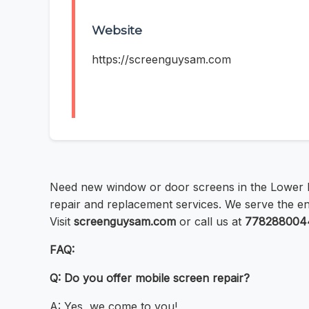
Website
https://screenguysam.com
Need new window or door screens in the Lower
repair and replacement services. We serve the enti
Visit
screenguysam.com
or call us at
778288004
FAQ:
Q: Do you offer mobile screen repair?
A: Yes, we come to you!