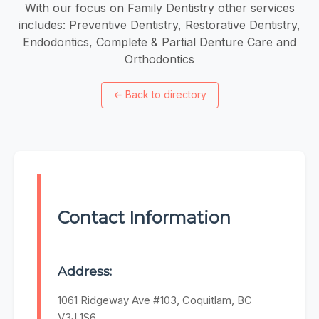
With our focus on Family Dentistry other services
includes: Preventive Dentistry, Restorative Dentistry,
Endodontics, Complete & Partial Denture Care and
Orthodontics
←
Back to directory
Contact Information
Address:
1061 Ridgeway Ave #103, Coquitlam, BC
V3J 1S6