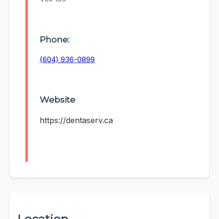
Phone:
(604) 936-0899
Website
https://dentaserv.ca