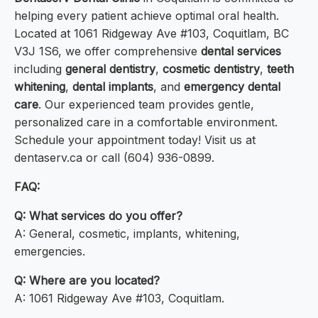
helping every patient achieve optimal oral health.
Located at 1061 Ridgeway Ave #103, Coquitlam, BC
V3J 1S6, we offer comprehensive
dental services
including
general dentistry
,
cosmetic dentistry
,
teeth
whitening
,
dental implants
, and
emergency dental
care
. Our experienced team provides gentle,
personalized care in a comfortable environment.
Schedule your appointment today! Visit us at
dentaserv.ca or call (604) 936-0899.
FAQ:
Q: What services do you offer?
A: General, cosmetic, implants, whitening,
emergencies.
Q: Where are you located?
A: 1061 Ridgeway Ave #103, Coquitlam.