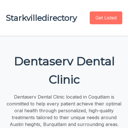
Starkvilledirectory
Get Listed
Dentaserv Dental
Clinic
Dentaserv Dental Clinic located in Coquitlam is
committed to help every patient achieve their optimal
oral health through personalized, high-quality
treatments tailored to their unique needs around
Austin heights, Burquitlam and surrounding areas.