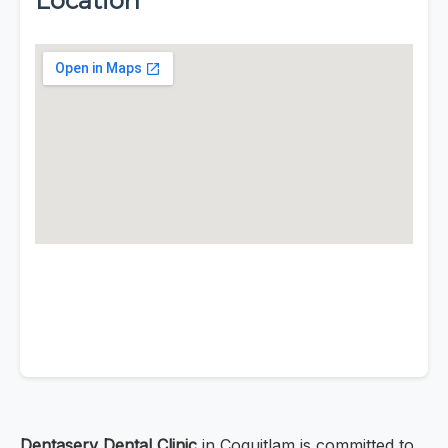
Location
Dentaserv Dental Clinic
in Coquitlam is committed to