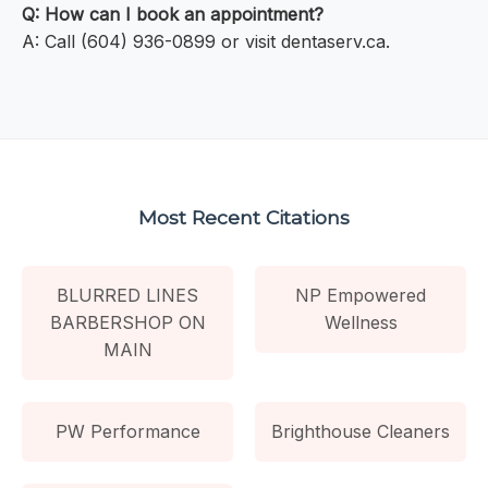
Q: How can I book an appointment?
A: Call (604) 936-0899 or visit dentaserv.ca.
Most Recent Citations
BLURRED LINES
NP Empowered
BARBERSHOP ON
Wellness
MAIN
PW Performance
Brighthouse Cleaners